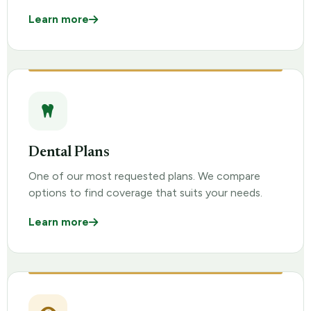
Learn more
Dental Plans
One of our most requested plans. We compare
options to find coverage that suits your needs.
Learn more