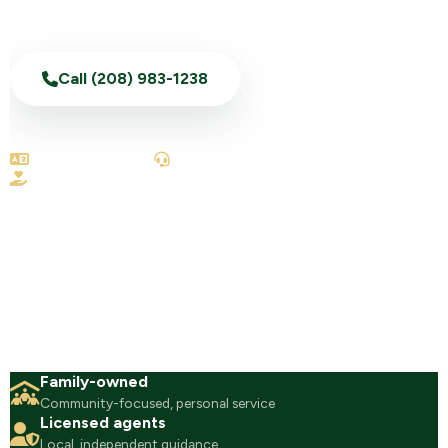
Call (208) 983-1238
Text Us Now
English & Spanish
100% telephonic
No-obligation reviews
Family-owned
Community-focused, personal service
Licensed agents
Local, independent guidance