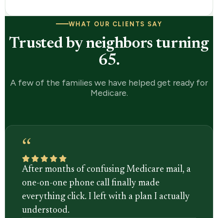
WHAT OUR CLIENTS SAY
Trusted by neighbors turning
65.
A few of the families we have helped get ready for
Medicare.
“
After months of confusing Medicare mail, a
one-on-one phone call finally made
everything click. I left with a plan I actually
understood.