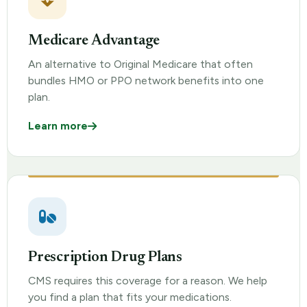
Medicare Advantage
An alternative to Original Medicare that often
bundles HMO or PPO network benefits into one
plan.
Learn more
Prescription Drug Plans
CMS requires this coverage for a reason. We help
you find a plan that fits your medications.