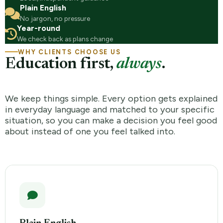
Plain English
No jargon, no pressure
Year-round
We check back as plans change
WHY CLIENTS CHOOSE US
Education first,
always
.
We keep things simple. Every option gets explained
in everyday language and matched to your specific
situation, so you can make a decision you feel good
about instead of one you feel talked into.