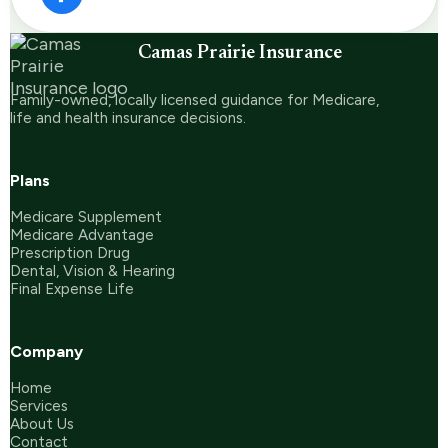
Camas Prairie Insurance
Family-owned, locally licensed guidance for Medicare,
life and health insurance decisions.
Plans
Medicare Supplement
Medicare Advantage
Prescription Drug
Dental, Vision & Hearing
Final Expense Life
Company
Home
Services
About Us
Contact