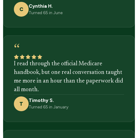
Cynthia H.
C
Turned 65 in June
“
I read through the official Medicare
handbook, but one real conversation taught
me more in an hour than the paperwork did
all month.
Timothy S.
T
Turned 65 in January