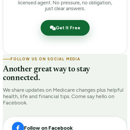
licensed agent. No pressure, no obligation,
just clear answers.
Get It Free
FOLLOW US ON SOCIAL MEDIA
Another great way to stay
connected.
We share updates on Medicare changes plus helpful
health, life and financial tips. Come say hello on
Facebook.
Follow on Facebook