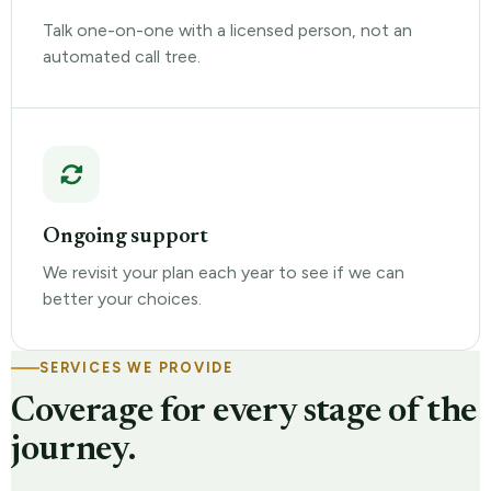
Talk one-on-one with a licensed person, not an
automated call tree.
Ongoing support
We revisit your plan each year to see if we can
better your choices.
SERVICES WE PROVIDE
Coverage for every stage of the
journey.