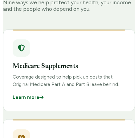
Nine ways we help protect your health, your income
and the people who depend on you.
Medicare Supplements
Coverage designed to help pick up costs that
Original Medicare Part A and Part B leave behind.
Learn more