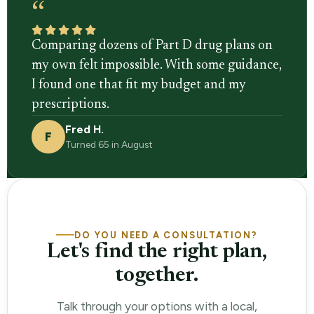
“
Comparing dozens of Part D drug plans on
my own felt impossible. With some guidance,
I found one that fit my budget and my
prescriptions.
Fred H.
F
Turned 65 in August
DO YOU NEED A CONSULTATION?
Let's find the right plan,
together.
Talk through your options with a local,