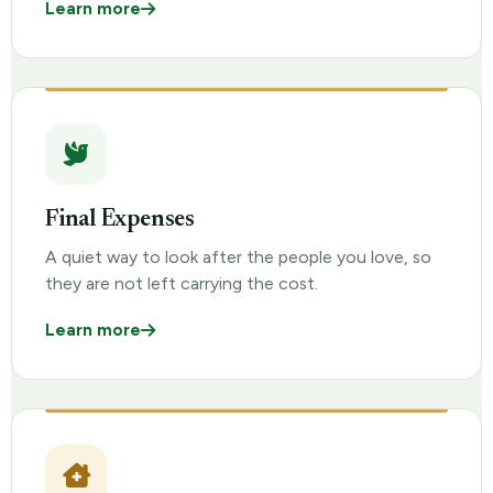
Learn more
Final Expenses
A quiet way to look after the people you love, so
they are not left carrying the cost.
Learn more