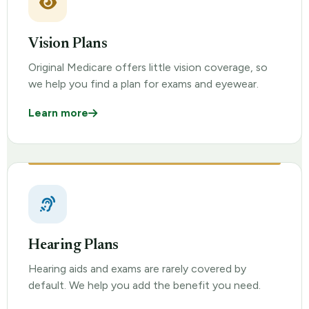
Vision Plans
Original Medicare offers little vision coverage, so
we help you find a plan for exams and eyewear.
Learn more
Hearing Plans
Hearing aids and exams are rarely covered by
default. We help you add the benefit you need.