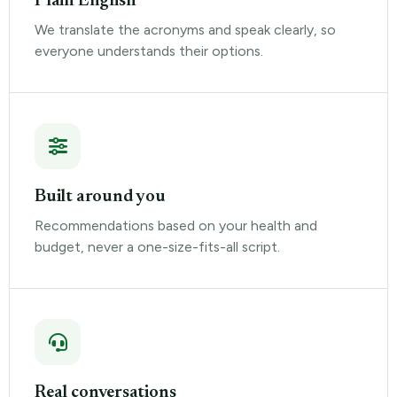
Plain English
We translate the acronyms and speak clearly, so
everyone understands their options.
Built around you
Recommendations based on your health and
budget, never a one-size-fits-all script.
Real conversations