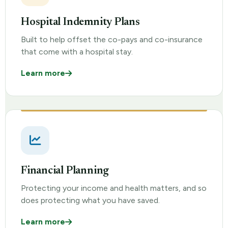
Hospital Indemnity Plans
Built to help offset the co-pays and co-insurance
that come with a hospital stay.
Learn more
Financial Planning
Protecting your income and health matters, and so
does protecting what you have saved.
Learn more